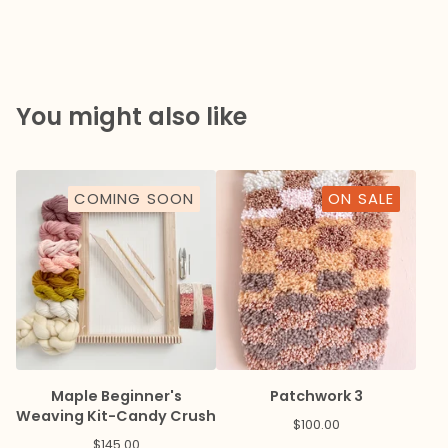
You might also like
COMING SOON
ON SALE
Maple Beginner's
Patchwork 3
Weaving Kit-Candy Crush
$
100.00
$
145.00