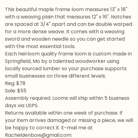
This beautiful maple frame loom measures 13" x 18"
with a weaving plain that measures 12" x 16". Notches
are spaced at 3/4" apart and can be double warped
for a more dense weave. It comes with a weaving
sword and wooden needle so you can get started
with the most essential tools.
Each heirloom quality frame loom is custom made in
Springfield, Mo by a talented woodworker using
locally sourced lumber so your purchase supports
small businesses on three different levels.
Reg: $78
Sale: $55
Assembly required. Looms will ship within 5 business
days via USPS.
Returns available within one week of purchase. If
your item arrives damaged or missing a piece, we will
be happy to correct it. E-mail me at
Racheldenbow@gmail.com
.