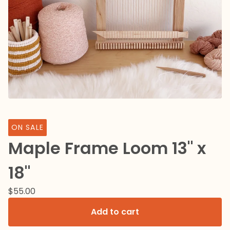
ON SALE
Maple Frame Loom 13" x
18"
$
55.00
Add to cart