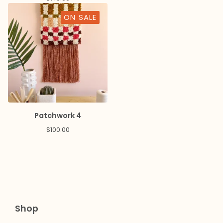
ON SALE
Patchwork 4
$
100.00
Shop