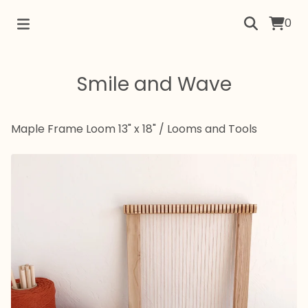
0
Smile and Wave
Maple Frame Loom 13" x 18"
/
Looms and Tools